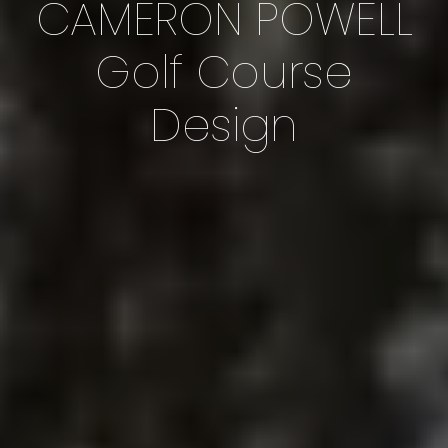
CAMERON POWELL
Golf Course
Design