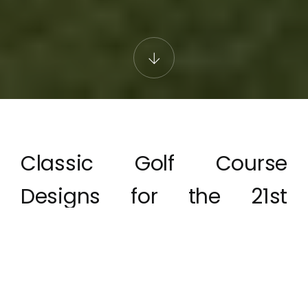
Classic Golf Course
Designs for the 21st
Century
The Azores & Portugal